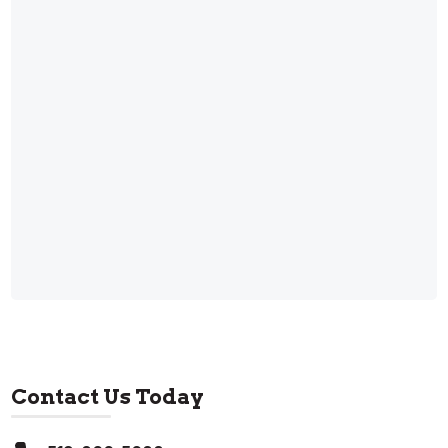
Contact Us Today