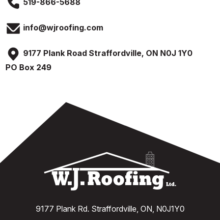
519-866-5688
info@wjroofing.com
9177 Plank Road Straffordville, ON N0J 1Y0
PO Box 249
9177 Plank Rd. Straffordville, ON, N0J1Y0