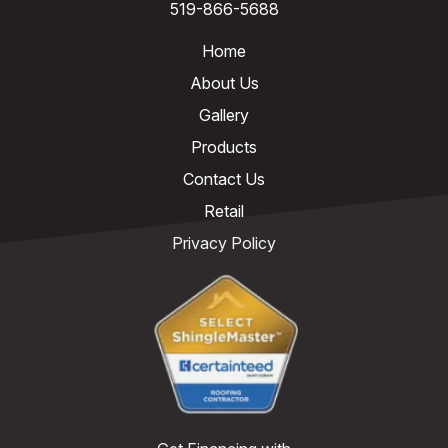
519-866-5688
Home
About Us
Gallery
Products
Contact Us
Retail
Privacy Policy