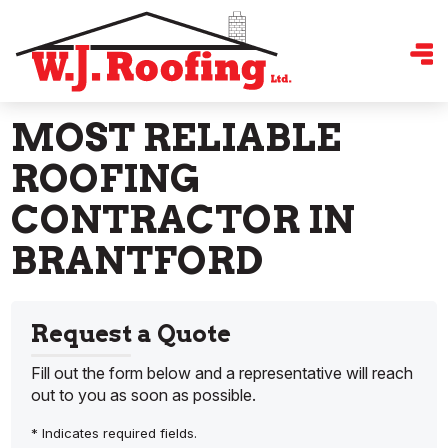
MOST RELIABLE
ROOFING
CONTRACTOR IN
BRANTFORD
Request a Quote
Fill out the form below and a representative will reach
out to you as soon as possible.
* Indicates required fields.