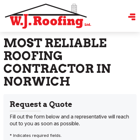
MOST RELIABLE
ROOFING
CONTRACTOR IN
NORWICH
Request a Quote
Fill out the form below and a representative will reach
out to you as soon as possible.
* Indicates required fields.