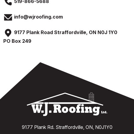
519-866-5688
info@wjroofing.com
9177 Plank Road Straffordville, ON N0J 1Y0
PO Box 249
9177 Plank Rd. Straffordville, ON, N0J1Y0