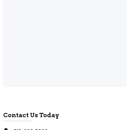
Contact Us Today