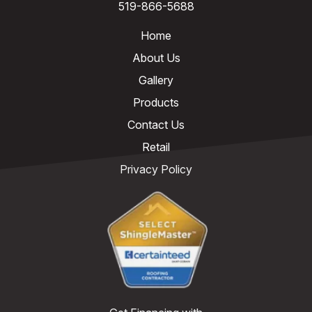
519-866-5688
Home
About Us
Gallery
Products
Contact Us
Retail
Privacy Policy