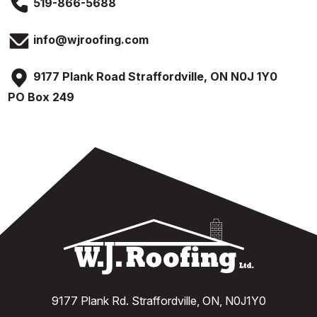
519-866-5688
info@wjroofing.com
9177 Plank Road Straffordville, ON N0J 1Y0
PO Box 249
9177 Plank Rd. Straffordville, ON, N0J1Y0