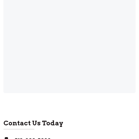
Contact Us Today