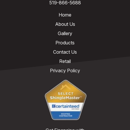
519-866-5688
Home
About Us
Gallery
Products
Contact Us
Retail
Privacy Policy