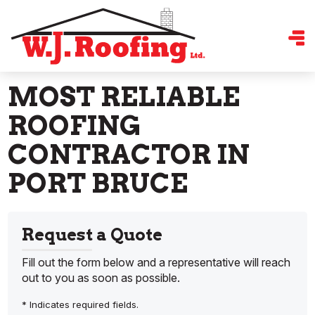
MOST RELIABLE
ROOFING
CONTRACTOR IN
PORT BRUCE
Request a Quote
Fill out the form below and a representative will reach
out to you as soon as possible.
* Indicates required fields.